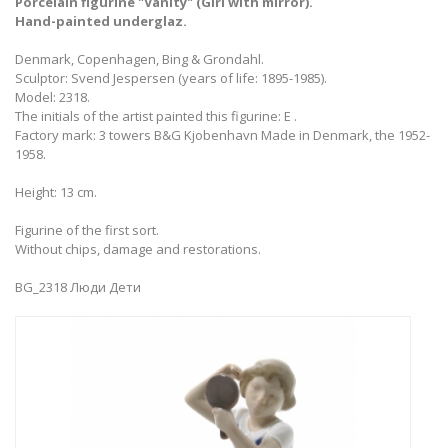
Porcelain figurine "Vanity" (Girl with mirror).
Hand-painted underglaz.
Denmark, Copenhagen, Bing & Grondahl.
Sculptor: Svend Jespersen (years of life: 1895-1985).
Model: 2318.
The initials of the artist painted this figurine: E .
Factory mark: 3 towers B&G Kjobenhavn Made in Denmark, the 1952-
1958.
Height: 13 cm.
Figurine of the first sort.
Without chips, damage and restorations.
BG_2318 Люди Дети